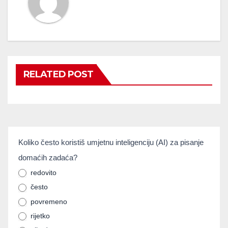
RELATED POST
umjetnainteligencija
Koliko često koristiš umjetnu inteligenciju (AI) za pisanje
If you
domaćih zadaća?
are
human,
redovito
često
leave
povremeno
this
rijetko
field