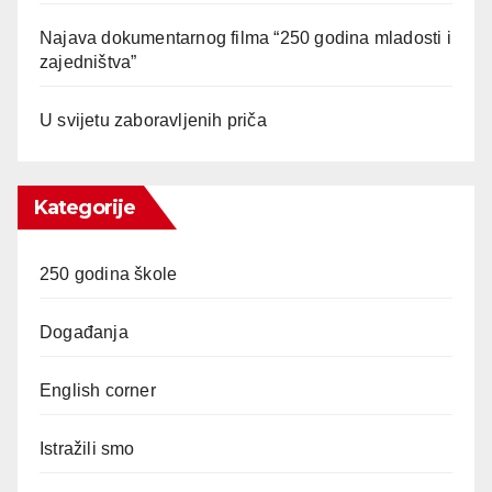
Najava dokumentarnog filma “250 godina mladosti i
zajedništva”
U svijetu zaboravljenih priča
Kategorije
250 godina škole
Događanja
English corner
Istražili smo