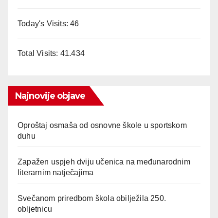
Today's Visits:
46
Total Visits:
41.434
Najnovije objave
Oproštaj osmaša od osnovne škole u sportskom
duhu
Zapažen uspjeh dviju učenica na međunarodnim
literarnim natječajima
Svečanom priredbom škola obilježila 250.
obljetnicu