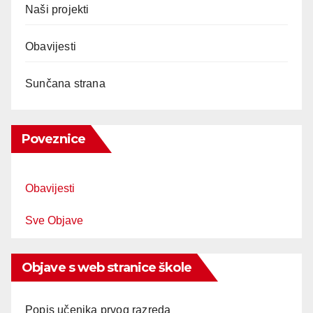
Naši projekti
Obavijesti
Sunčana strana
Poveznice
Obavijesti
Sve Objave
Objave s web stranice škole
Popis učenika prvog razreda