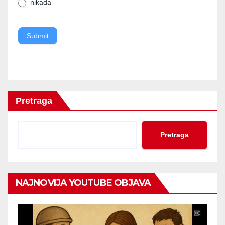
nikada
blank.
Submit
Pretraga
Pretraga
NAJNOVIJA YOUTUBE OBJAVA