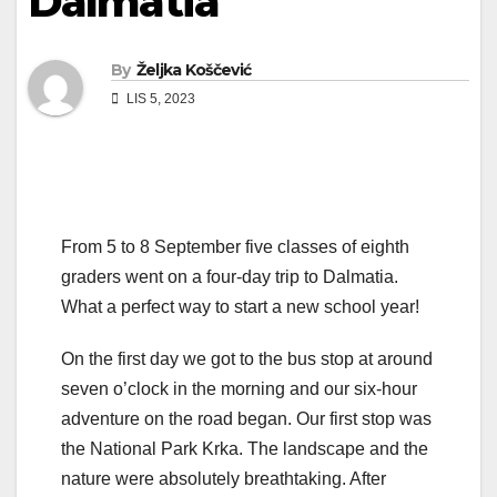
Dalmatia
By
Željka Koščević
LIS 5, 2023
From 5 to 8 September five classes of eighth
graders went on a four-day trip to Dalmatia.
What a perfect way to start a new school year!
On the first day we got to the bus stop at around
seven o’clock in the morning and our six-hour
adventure on the road began. Our first stop was
the National Park Krka. The landscape and the
nature were absolutely breathtaking. After