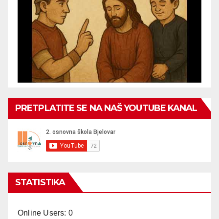
PRETPLATITE SE NA NAŠ YOUTUBE KANAL
STATISTIKA
Online Users:
0