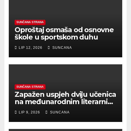
SUNČANA STRANA
Oproštaj osmaša od osnovne
škole u sportskom duhu
LIP 12, 2026
SUNCANA
SUNČANA STRANA
Zapažen uspjeh dviju učenica
na međunarodnim literarnim
natječajima
LIP 9, 2026
SUNCANA