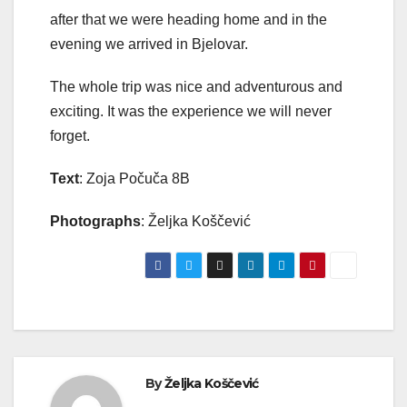
after that we were heading home and in the
evening we arrived in Bjelovar.
The whole trip was nice and adventurous and
exciting. It was the experience we will never
forget.
Text
: Zoja Počuča 8B
Photographs
: Željka Koščević
By
Željka Koščević