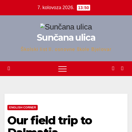
Skip
7. kolovoza 2026.
13:50
to
content
Sunčana ulica
Školski list II. osnovne škole Bjelovar
ENGLISH CORNER
Our field trip to