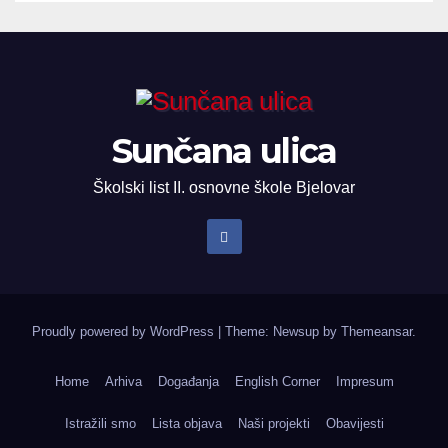
Sunčana ulica
Školski list II. osnovne škole Bjelovar
Proudly powered by WordPress
|
Theme: Newsup by
Themeansar
.
Home
Arhiva
Događanja
English Corner
Impresum
Istražili smo
Lista objava
Naši projekti
Obavijesti