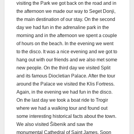
visiting the Park we got back on the road and in
the afternoon we made our way to Seget Donji,
the main destination of our stay. On the second
day we had fun in the adrenaline park in the
morning and in the afternoon we spent a couple
of hours on the beach. In the evening we went
to the disco. It was a nice evening and we got to
hang out with our friends and we also met some
new people. On the third day we visited Split
and its famous Diocletian Palace. After the tour
around the Palace we visited the Klis Fortress.
Again, in the evening we had fun in the disco.
On the last day we took a boat ride to Trogir
where we had a walking tour and found out
some interesting historical facts about the town.
We also visited Šibenik and saw the
monumental Cathedral of Saint James. Soon