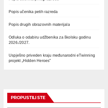
Popis učenika petih razreda
Popis drugih obrazovnih materijala
Odluka o odabiru udžbenika za školsku godinu
2026./2027.
Uspješno priveden kraju međunarodni eTwinning
projekt „Hidden Heroes”
PROPUSTILI STE