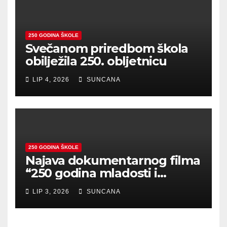
250 GODINA ŠKOLE
Svečanom priredbom škola
obilježila 250. obljetnicu
LIP 4, 2026
SUNCANA
250 GODINA ŠKOLE
Najava dokumentarnog filma
“250 godina mladosti i
zajedništva”
LIP 3, 2026
SUNCANA